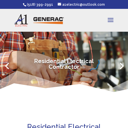
(518) 399-2991
a1electric@outlook.com
Residential Electrical
Contractor
Residential Electrical