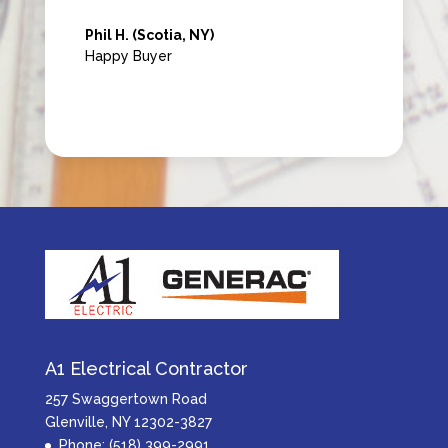
Phil H. (Scotia, NY)
Happy Buyer
A1 Electrical Contractor
257 Swaggertown Road
Glenville, NY 12302-3827
Phone: (518) 399-2991