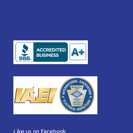
Like us on Facebook