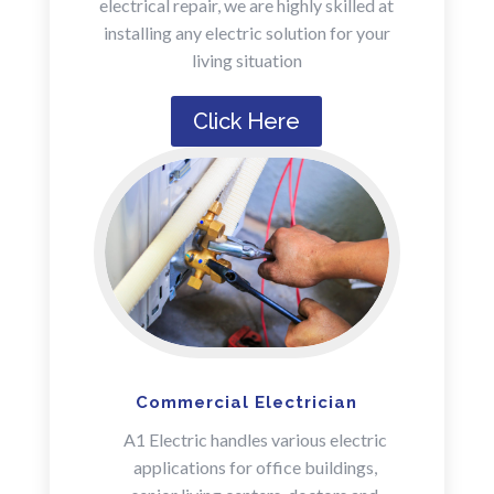
electrical repair, we are highly skilled at
installing any electric solution for your
living situation
Click Here
Commercial Electrician
A1 Electric handles various electric
applications for office buildings,