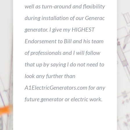
well as turn-around and flexibility
during installation of our Generac
generator. I give my HIGHEST
Endorsement to Bill and his team
of professionals and I will follow
that up by saying I do not need to
look any further than
A1ElectricGenerators.com for any
future generator or electric work.