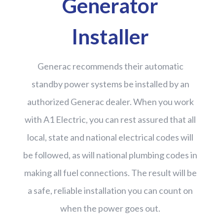
Generator
Installer
Generac recommends their automatic
standby power systems be installed by an
authorized Generac dealer. When you work
with A1 Electric, you can rest assured that all
local, state and national electrical codes will
be followed, as will national plumbing codes in
making all fuel connections. The result will be
a safe, reliable installation you can count on
when the power goes out.