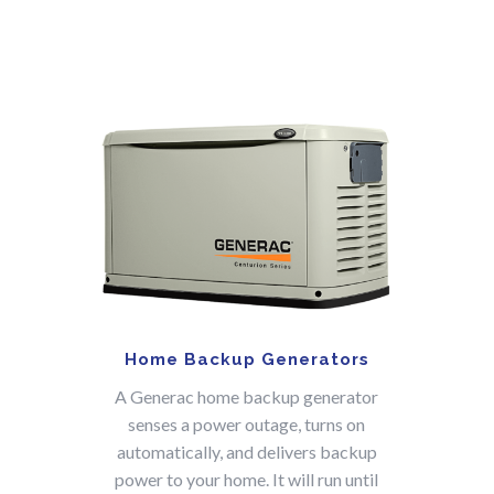
Home Backup Generators
A Generac home backup generator
senses a power outage, turns on
automatically, and delivers backup
power to your home. It will run until