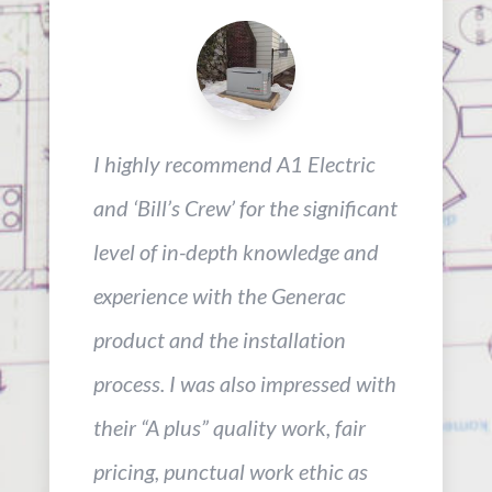
I highly recommend A1 Electric
and ‘Bill’s Crew’ for the significant
level of in-depth knowledge and
experience with the Generac
product and the installation
process. I was also impressed with
their “A plus” quality work, fair
pricing, punctual work ethic as