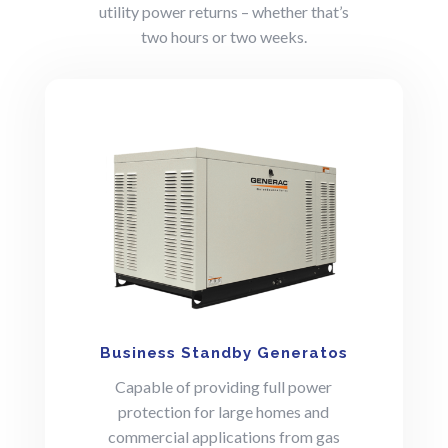
utility power returns – whether that’s
two hours or two weeks.
Business Standby Generatos
Capable of providing full power
protection for large homes and
commercial applications from gas