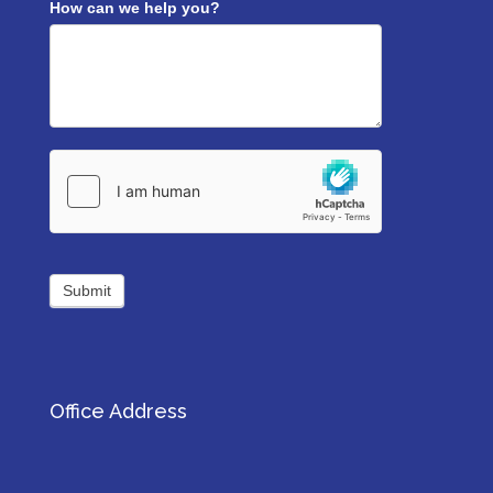
How can we help you?
Submit
Office Address