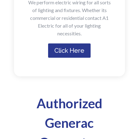
We perform electric wiring for all sorts
of lighting and fixtures. Whether its
commercial or residential contact A1
Electric for all of your lighting
necessities.
Click Here
Authorized
Generac