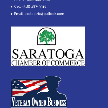
Cell: (518) 487-9316
Email:
a1electric@outlook.com