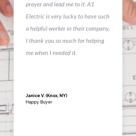
prayer and lead me to it. A1
Electric is very lucky to have such
a helpful worker in their company.
I thank you so much for helping
me when I needed it.
Janice V. (Knox, NY)
Happy Buyer