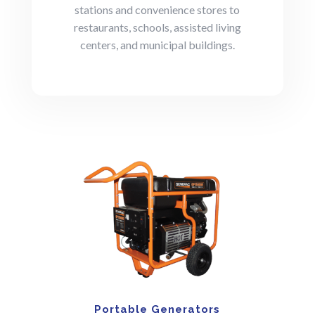
stations and convenience stores to
restaurants, schools, assisted living
centers, and municipal buildings.
Portable Generators