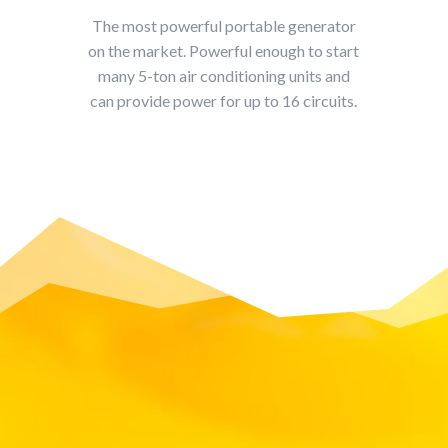
The most powerful portable generator
on the market. Powerful enough to start
many 5-ton air conditioning units and
can provide power for up to 16 circuits.