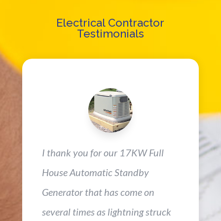
Electrical Contractor
Testimonials
I thank you for our 17KW Full
House Automatic Standby
Generator that has come on
several times as lightning struck