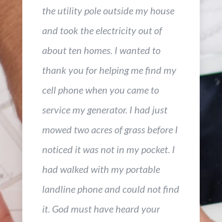
the utility pole outside my house
and took the electricity out of
about ten homes. I wanted to
thank you for helping me find my
cell phone when you came to
service my generator. I had just
mowed two acres of grass before I
noticed it was not in my pocket. I
had walked with my portable
landline phone and could not find
it. God must have heard your