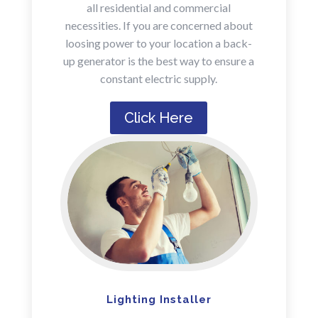
all residential and commercial
necessities. If you are concerned about
loosing power to your location a back-
up generator is the best way to ensure a
constant electric supply.
Click Here
Lighting Installer