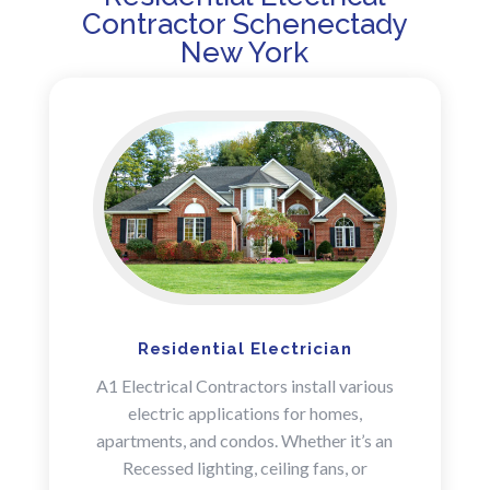
Contractor Schenectady
New York
Residential Electrician
A1 Electrical Contractors install various
electric applications for homes,
apartments, and condos. Whether it’s an
Recessed lighting, ceiling fans, or