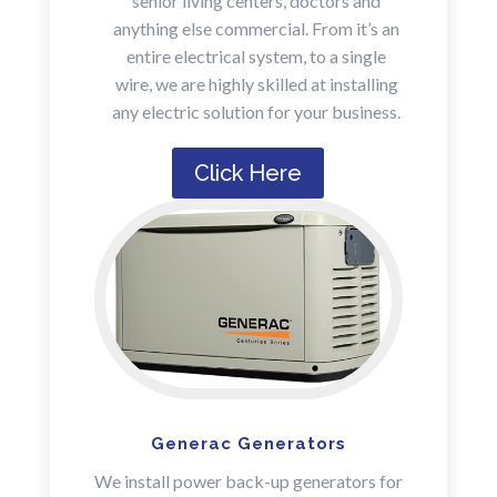
senior living centers, doctors and
anything else commercial. From it’s an
entire electrical system, to a single
wire, we are highly skilled at installing
any electric solution for your business.
Click Here
Generac Generators
We install power back-up generators for