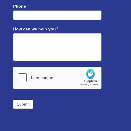
Phone
*
How can we help you?
Submit