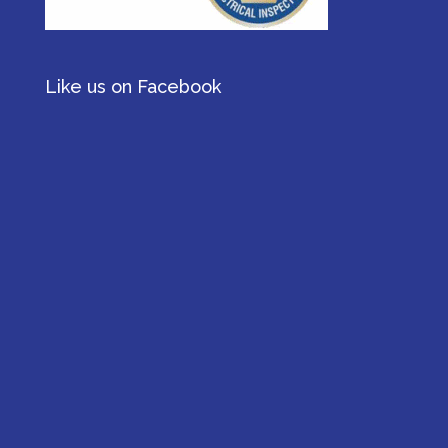
Like us on Facebook