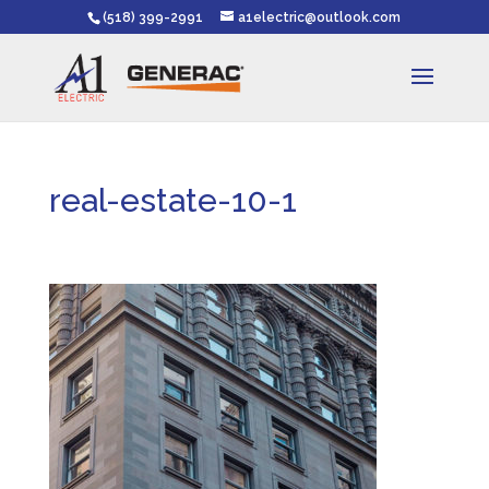
(518) 399-2991
a1electric@outlook.com
real-estate-10-1