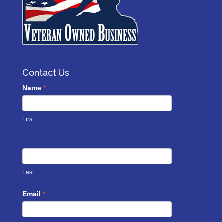
Contact Us
Contact
Name
*
Us
footer
First
Last
Email
*