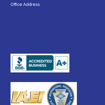
Office Address