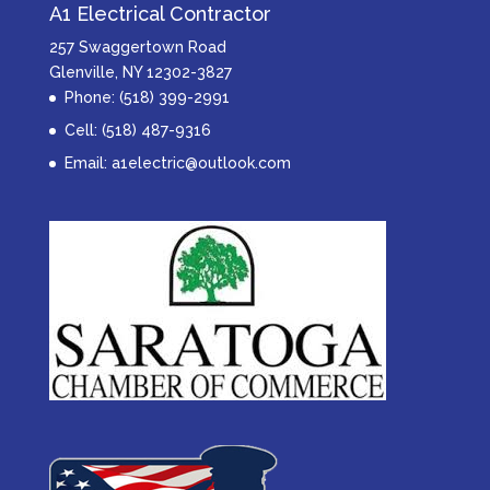
A1 Electrical Contractor
257 Swaggertown Road
Glenville, NY 12302-3827
Phone: (518) 399-2991
Cell: (518) 487-9316
Email:
a1electric@outlook.com