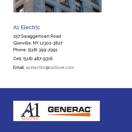
A1 Electric
257 Swaggertown Road
Glenville, NY 12302-3827
Phone: (518) 399-2991
Cell: (518) 487-9316
Email:
a1electric@outlook.com